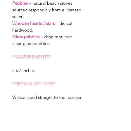
Pebbles
– natural beach stones
sourced responsibly from a licensed
seller.
Wooden hearts / stars
– die cut
hardwood.
Glass pebbles
– drop moulded
clear glass pebbles.
*MEASUREMENTS*
5 x 7 inches
*GIFTING OPTIONS*
We can send straight to the receiver
of the gift, please state when
ordering if you would like sent to a
different address. We can include a
message in your gift, but please
note this will arrive exactly as