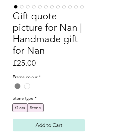
Gift quote
picture for Nan |
Handmade gift
for Nan
Price
£25.00
Frame colour
*
Stone type
*
Glass
Stone
Add to Cart