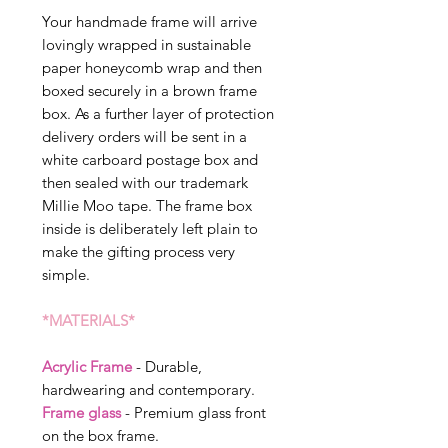
Your handmade frame will arrive
lovingly wrapped in sustainable
paper honeycomb wrap and then
boxed securely in a brown frame
box. As a further layer of protection
delivery orders will be sent in a
white carboard postage box and
then sealed with our trademark
Millie Moo tape. The frame box
inside is deliberately left plain to
make the gifting process very
simple.
*MATERIALS*
Acrylic Frame
- Durable,
hardwearing and contemporary.
Frame glass
- Premium glass front
on the box frame.