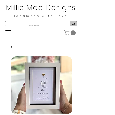
Millie Moo Designs
Handmade with Love.