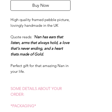
Buy Now
High quality framed pebble picture,
lovingly handmade in the UK
Quote reads:
'Nan has ears that
listen, arms that always hold, a love
that's never ending, and a heart
thats made of Gold.
Perfect gift for that amazing Nan in
your life.
SOME DETAILS ABOUT YOUR
ORDER:
*PACKAGING*