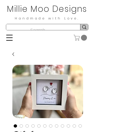
Millie Moo Designs
Handmade with Love.