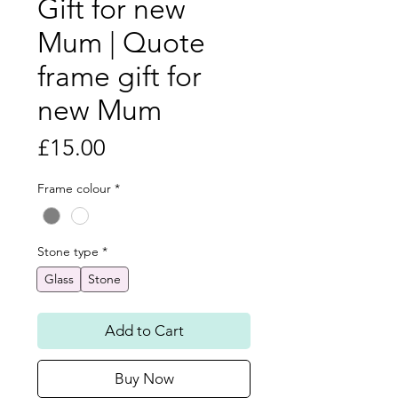
Gift for new
Mum | Quote
frame gift for
new Mum
Price
£15.00
Frame colour
*
Stone type
*
Glass
Stone
Add to Cart
Buy Now