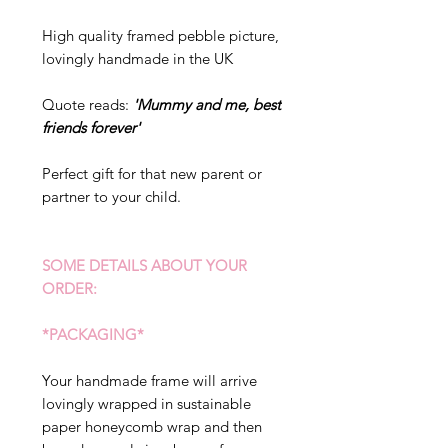
High quality framed pebble picture,
lovingly handmade in the UK
Quote reads:
'Mummy and me, best
friends forever'
Perfect gift for that new parent or
partner to your child.
SOME DETAILS ABOUT YOUR
ORDER:
*PACKAGING*
Your handmade frame will arrive
lovingly wrapped in sustainable
paper honeycomb wrap and then