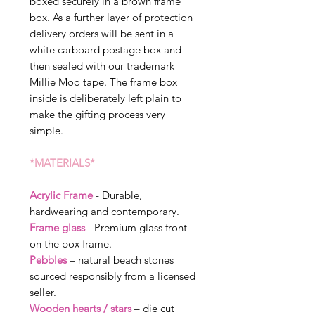
boxed securely in a brown frame
box. As a further layer of protection
delivery orders will be sent in a
white carboard postage box and
then sealed with our trademark
Millie Moo tape. The frame box
inside is deliberately left plain to
make the gifting process very
simple.
*MATERIALS*
Acrylic Frame
- Durable,
hardwearing and contemporary.
Frame glass
- Premium glass front
on the box frame.
Pebbles
– natural beach stones
sourced responsibly from a licensed
seller.
Wooden hearts / stars
– die cut