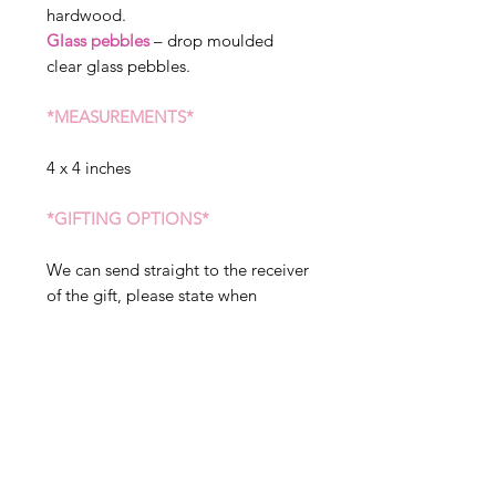
hardwood.
Glass pebbles
– drop moulded
clear glass pebbles.
*MEASUREMENTS*
4 x 4 inches
*GIFTING OPTIONS*
We can send straight to the receiver
of the gift, please state when
ordering if you would like sent to a
different address. We can include a
message in your gift, but please
note this will arrive exactly as
written in the gift tag option, so
please double check before placing
your order.