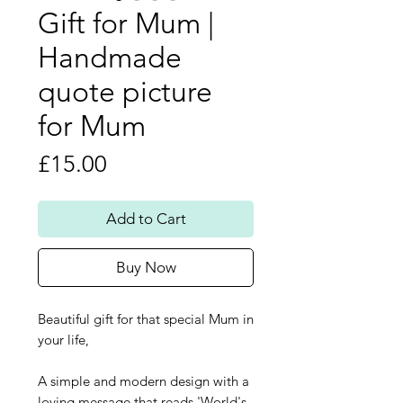
Gift for Mum |
Handmade
quote picture
for Mum
Price
£15.00
Add to Cart
Buy Now
Beautiful gift for that special Mum in
your life,
A simple and modern design with a
loving message that reads 'World's