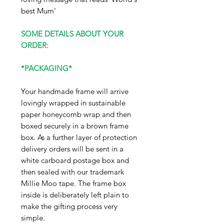
best Mum'
SOME DETAILS ABOUT YOUR
ORDER:
*PACKAGING*
Your handmade frame will arrive
lovingly wrapped in sustainable
paper honeycomb wrap and then
boxed securely in a brown frame
box. As a further layer of protection
delivery orders will be sent in a
white carboard postage box and
then sealed with our trademark
Millie Moo tape. The frame box
inside is deliberately left plain to
make the gifting process very
simple.