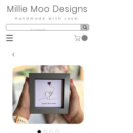
Millie Moo Designs
Handmade with Love.