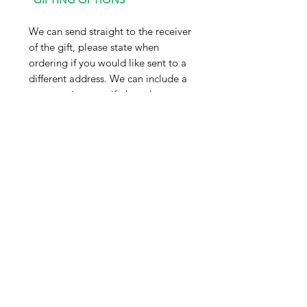
We can send straight to the receiver
of the gift, please state when
ordering if you would like sent to a
different address. We can include a
message in your gift, but please
note this will arrive exactly as
written in the gift tag option, so
please double check before placing
your order.
*DELIVERY INFO*
Our products are currently sent via
Evri parcelshop, dispatch is 5-7
working days from date the order
was placed. We are currently
looking into an express service but
please note this is not yet