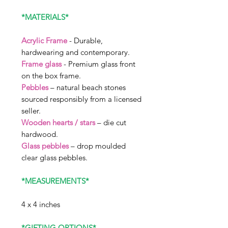
*MATERIALS*
Acrylic Frame
- Durable,
hardwearing and contemporary.
Frame glass
- Premium glass front
on the box frame.
Pebbles
– natural beach stones
sourced responsibly from a licensed
seller.
Wooden hearts / stars
– die cut
hardwood.
Glass pebbles
– drop moulded
clear glass pebbles.
*MEASUREMENTS*
4 x 4 inches
*GIFTING OPTIONS*