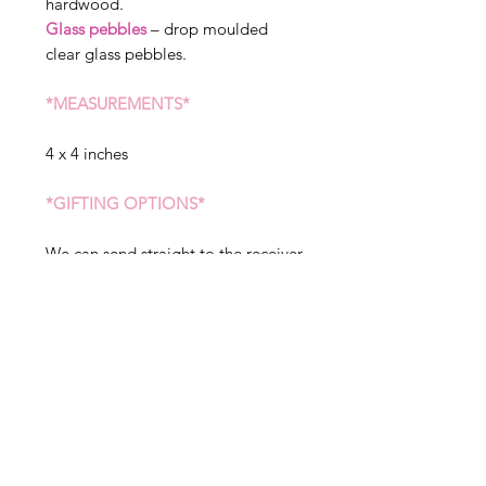
hardwood.
Glass pebbles
– drop moulded
clear glass pebbles.
*MEASUREMENTS*
4 x 4 inches
*GIFTING OPTIONS*
We can send straight to the receiver
of the gift, please state when
ordering if you would like sent to a
different address. We can include a
message in your gift, but please
note this will arrive exactly as
written in the gift tag option, so
please double check before placing
your order.