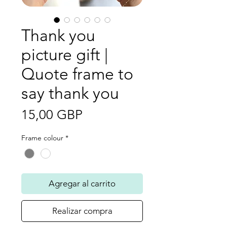
Thank you
picture gift |
Quote frame to
say thank you
Precio
15,00 GBP
Frame colour
*
Agregar al carrito
Realizar compra