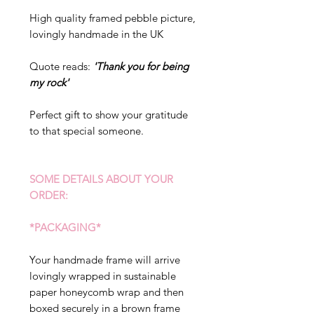
High quality framed pebble picture,
lovingly handmade in the UK
Quote reads:
'Thank you for being
my rock'
Perfect gift to show your gratitude
to that special someone.
SOME DETAILS ABOUT YOUR
ORDER:
*PACKAGING*
Your handmade frame will arrive
lovingly wrapped in sustainable
paper honeycomb wrap and then
boxed securely in a brown frame