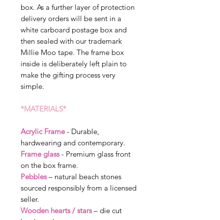
box. As a further layer of protection
delivery orders will be sent in a
white carboard postage box and
then sealed with our trademark
Millie Moo tape. The frame box
inside is deliberately left plain to
make the gifting process very
simple.
*MATERIALS*
Acrylic Frame
- Durable,
hardwearing and contemporary.
Frame glass
- Premium glass front
on the box frame.
Pebbles
– natural beach stones
sourced responsibly from a licensed
seller.
Wooden hearts / stars
– die cut