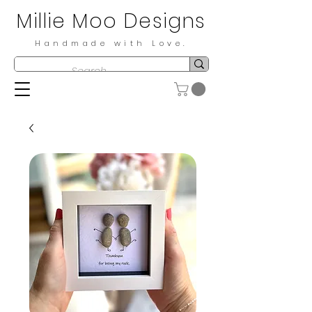
Millie Moo Designs
Handmade with Love.