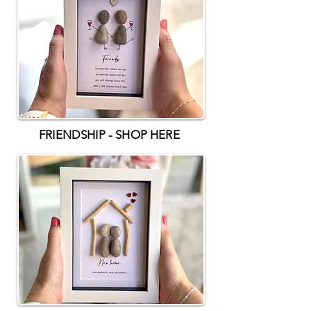
FRIENDSHIP - SHOP HERE