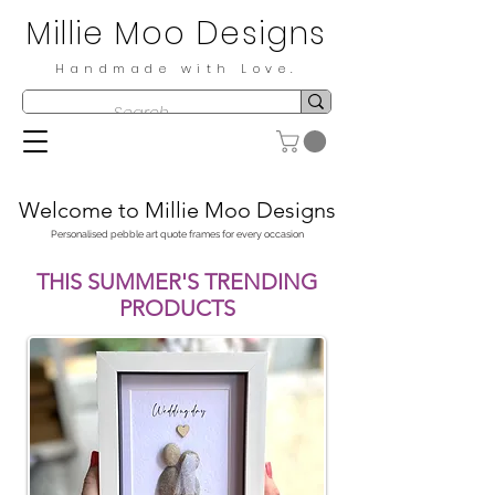
Millie Moo Designs
Handmade with Love.
Welcome to Millie Moo Designs
Personalised pebble art quote frames for every occasion
THIS SUMMER'S TRENDING
PRODUCTS