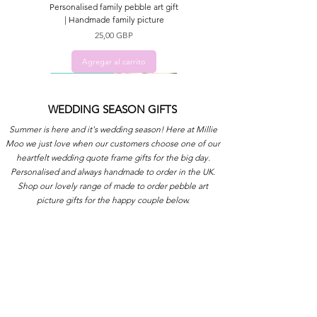
Personalised family pebble art gift
| Handmade family picture
Precio
25,00 GBP
Agregar al carrito
ADD NAMES
WEDDING SEASON GIFTS
Summer is here and it's wedding season! Here at Millie
Moo we just love when our customers choose one of our
heartfelt wedding quote frame gifts for the big day.
Personalised and always handmade to order in the UK.
Shop our lovely range of made to order pebble art
picture gifts for the happy couple below.
Gift picture for Sister | Pebble art
Gift for Mum | Quote picture gift
Personalised Family gift | Pebble
Housewarming gift | Handmade
Sentimental gift | Handmade
art picture gift for Family
picture for New Home
quote frame for Sister
Robin quote picture
frame for Mum
Precio
Precio
Precio
Precio
Precio
25,00 GBP
25,00 GBP
25,00 GBP
15,00 GBP
25,00 GBP
Agregar al carrito
Agregar al carrito
Agregar al carrito
Agregar al carrito
Agregar al carrito