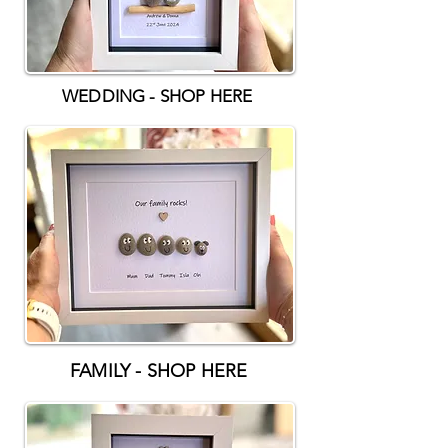
WEDDING - SHOP HERE
FAMILY - SHOP HERE