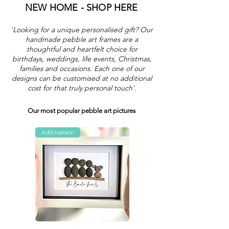
NEW HOME - SHOP HERE
'Looking for a unique personalised gift? Our
handmade pebble art frames are a
thoughtful and heartfelt choice for
birthdays, weddings, life events, Christmas,
families and occasions. Each one of our
designs can be customised at no additional
cost for that truly personal touch'.
Our most popular pebble art pictures
Add names!