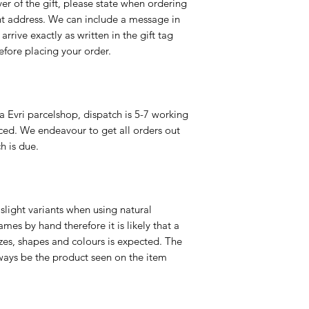
er of the gift, please state when ordering
rent address. We can include a message in
 arrive exactly as written in the gift tag
efore placing your order.
a Evri parcelshop, dispatch is 5-7 working
ced. We endeavour to get all orders out
h is due.
slight variants when using natural
es by hand therefore it is likely that a
izes, shapes and colours is expected. The
ways be the product seen on the item