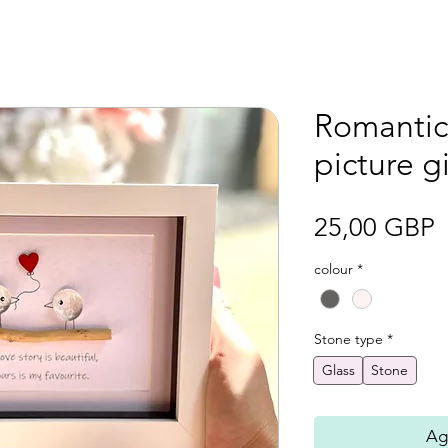
Romantic
picture gi
P
25,00 GBP
colour
*
Stone type
*
Glass
Stone
Agr