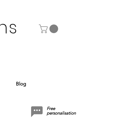
ns
Blog
Free
personalisation