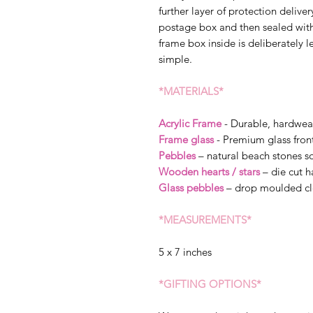
further layer of protection delive
postage box and then sealed wit
frame box inside is deliberately l
simple.
*MATERIALS*
Acrylic Frame
- Durable, hardwea
Frame glass
- Premium glass fron
Pebbles
– natural beach stones so
Wooden hearts / stars
– die cut 
Glass pebbles
– drop moulded cl
*MEASUREMENTS*
5 x 7 inches
*GIFTING OPTIONS*