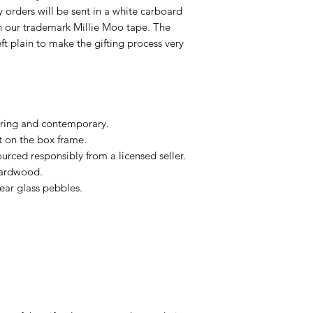
ry orders will be sent in a white carboard
h our trademark Millie Moo tape. The
eft plain to make the gifting process very
ring and contemporary.
t on the box frame.
urced responsibly from a licensed seller.
hardwood.
ear glass pebbles.