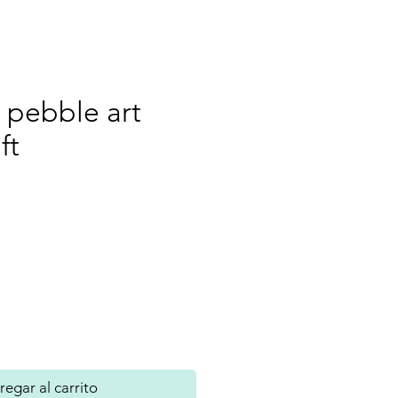
 pebble art
ft
recio
egar al carrito