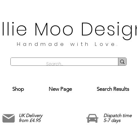
illie Moo Desig
Handmade with Love.
Shop
New Page
Search Results
UK Delivery
Dispatch time
from £4.95
5-7 days