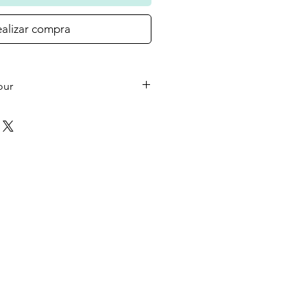
alizar compra
our
he small wooden heart on your
 the colour in the photo as
ould like a different colour or
ase let us know at checkout.