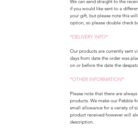
We can send straight to the receiv
if you would like sent to a diffe
your gift, but please note this will
option, so please double check b
*DELIVERY INFO*
Our products are currently sent vi
days from date the order was pla
on or before the date the despatc
*OTHER INFORMATION*
Please note that there are always 
products. We make our Pebble fram
small allowance for a variety of s
product received however will al
description.