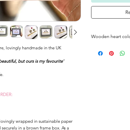
Re
Wooden heart col
Please note that t
re, lovingly handmade in the UK
frame will come as
beautiful, but ours is my favourite'
standard - if you w
just bare wood ple
fe.
RDER:
lovingly wrapped in sustainable paper
ecurely in a brown frame box. As a