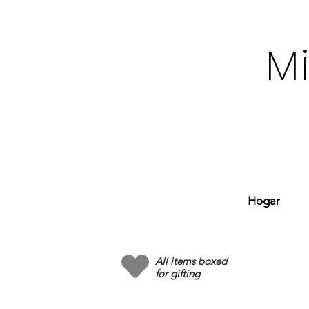
M
Hogar
All items boxed
for gifting