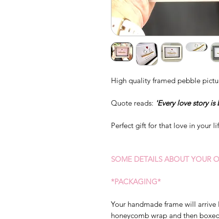
High quality framed pebble pictu
Quote reads:
'Every love story is 
Perfect gift for that love in your li
SOME DETAILS ABOUT YOUR O
*PACKAGING*
Your handmade frame will arrive 
honeycomb wrap and then boxed s