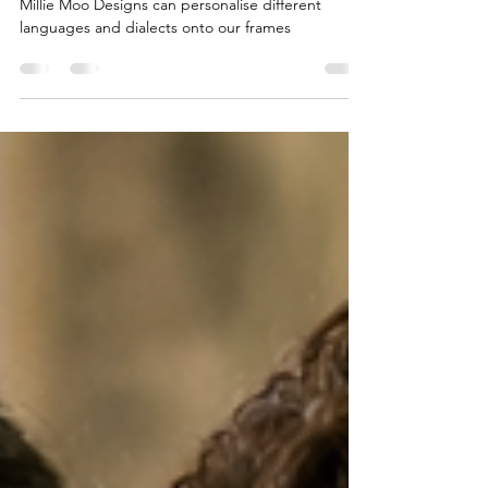
Designs
Millie Moo Designs can personalise different
languages and dialects onto our frames