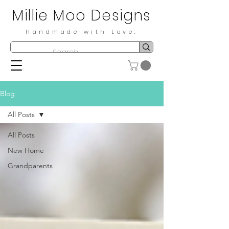
Millie Moo Designs
Handmade with Love.
Blog
All Posts
All Posts
New Home
Grandparents