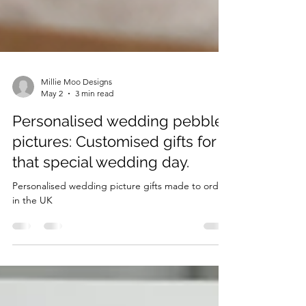
Millie Moo Designs
May 2
3 min read
Personalised wedding pebble
pictures: Customised gifts for
that special wedding day.
Personalised wedding picture gifts made to order
in the UK