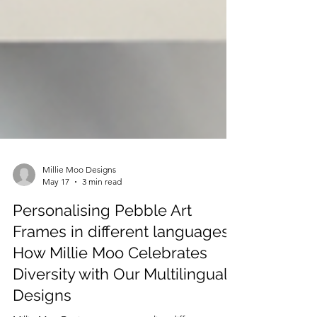
Millie Moo Designs
May 17
3 min read
Personalising Pebble Art
Frames in different languages:
How Millie Moo Celebrates
Diversity with Our Multilingual