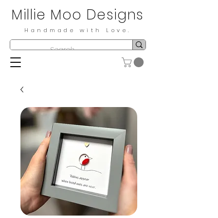
Millie Moo Designs
Handmade with Love.