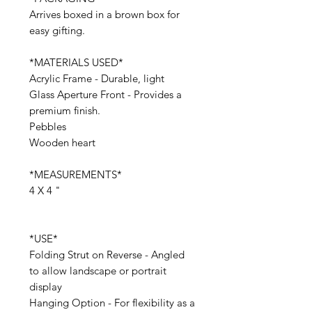
Arrives boxed in a brown box for
easy gifting.
*MATERIALS USED*
Acrylic Frame - Durable, light
Glass Aperture Front - Provides a
premium finish.
Pebbles
Wooden heart
*MEASUREMENTS*
4 X 4 "
*USE*
Folding Strut on Reverse - Angled
to allow landscape or portrait
display
Hanging Option - For flexibility as a