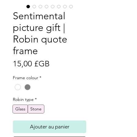
Sentimental
picture gift |
Robin quote
frame
Prix
15,00 £GB
Frame colour
*
Robin type
*
Glass
Stone
Ajouter au panier