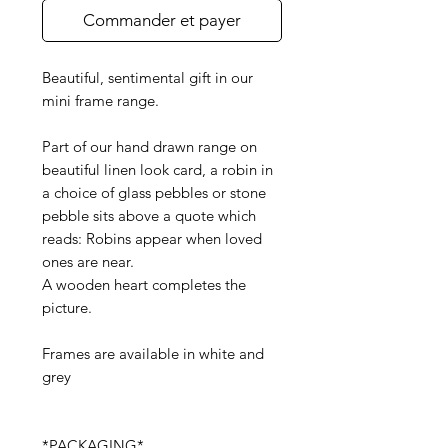
Commander et payer
Beautiful, sentimental gift in our
mini frame range.
Part of our hand drawn range on
beautiful linen look card, a robin in
a choice of glass pebbles or stone
pebble sits above a quote which
reads: Robins appear when loved
ones are near.
A wooden heart completes the
picture.
Frames are available in white and
grey
*PACKAGING*