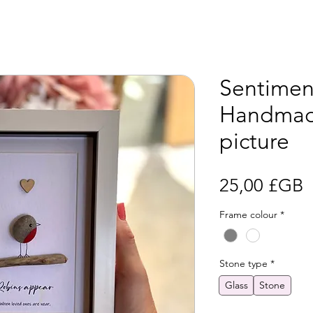
Sentiment
Handmad
picture
P
25,00 £GB
Frame colour
*
Stone type
*
Glass
Stone