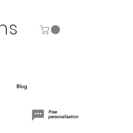
ns
Blog
Free
personalisation