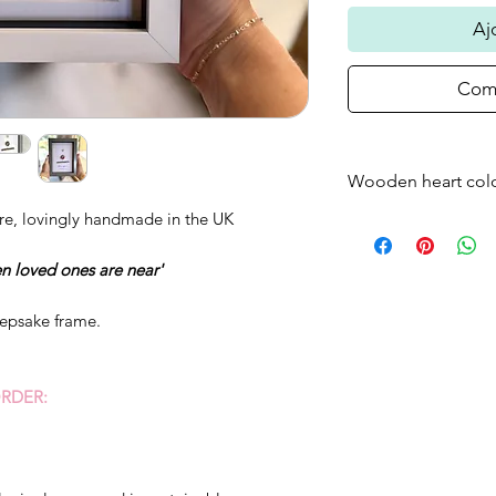
Aj
Comm
Wooden heart col
re, lovingly handmade in the UK
Please note that t
frame will come as
n loved ones are near'
standard - if you w
just bare wood ple
eepsake frame.
RDER: