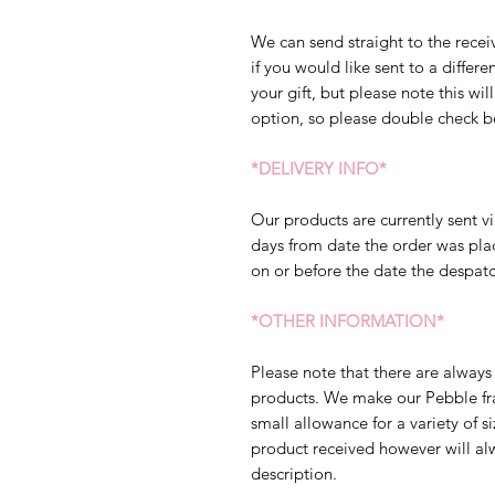
We can send straight to the receiv
if you would like sent to a diffe
your gift, but please note this will
option, so please double check b
*DELIVERY INFO*
Our products are currently sent vi
days from date the order was pla
on or before the date the despatc
*OTHER INFORMATION*
Please note that there are always 
products. We make our Pebble fram
small allowance for a variety of s
product received however will al
description.