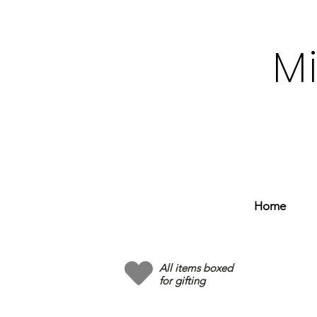
M
Home
All items boxed
for gifting