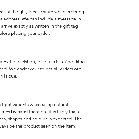
er of the gift, please state when ordering
rent address. We can include a message in
 arrive exactly as written in the gift tag
efore placing your order.
a Evri parcelshop, dispatch is 5-7 working
ced. We endeavour to get all orders out
h is due.
slight variants when using natural
es by hand therefore it is likely that a
izes, shapes and colours is expected. The
ways be the product seen on the item