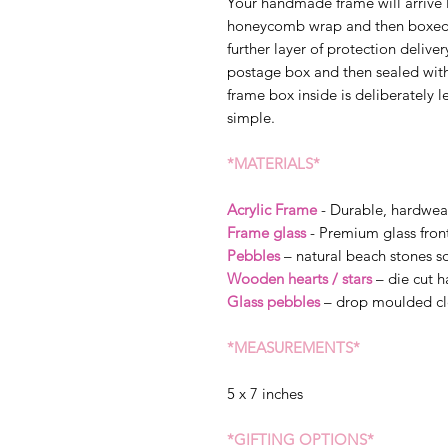
Your handmade frame will arrive 
honeycomb wrap and then boxed s
further layer of protection delive
postage box and then sealed wit
frame box inside is deliberately l
simple.
*MATERIALS*
Acrylic Frame
- Durable, hardwea
Frame glass
- Premium glass fron
Pebbles
– natural beach stones so
Wooden hearts / stars
– die cut 
Glass pebbles
– drop moulded cl
*MEASUREMENTS*
5 x 7 inches
*GIFTING OPTIONS*