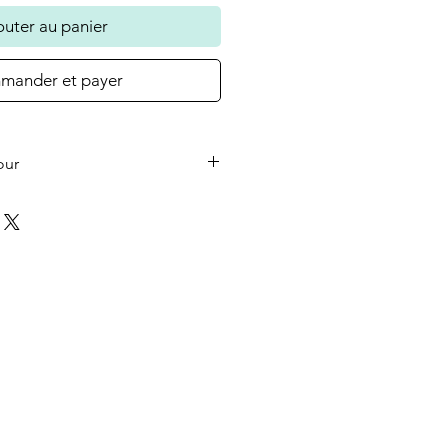
outer au panier
ander et payer
our
he small wooden heart on your
 the colour in the photo as
ould like a different colour or
ase let us know at checkout.