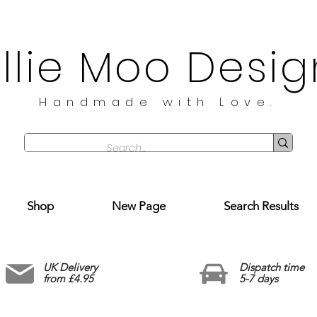
illie Moo Desig
Handmade with Love.
Shop
New Page
Search Results
UK Delivery
Dispatch time
from £4.95
5-7 days