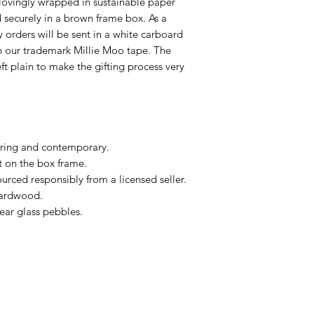
lovingly wrapped in sustainable paper
ecurely in a brown frame box. As a
ry orders will be sent in a white carboard
h our trademark Millie Moo tape. The
eft plain to make the gifting process very
ring and contemporary.
t on the box frame.
urced responsibly from a licensed seller.
hardwood.
ear glass pebbles.