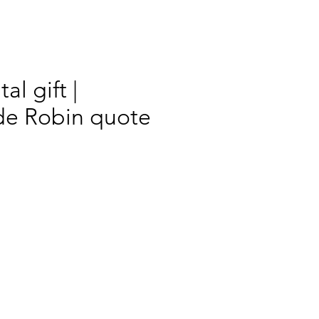
al gift |
e Robin quote
rix