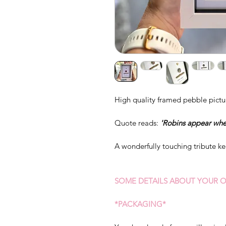
High quality framed pebble pictu
Quote reads:
'Robins appear whe
A wonderfully touching tribute k
SOME DETAILS ABOUT YOUR O
*PACKAGING*