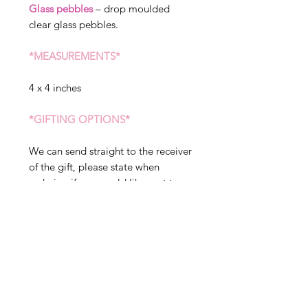
Glass pebbles
– drop moulded
clear glass pebbles.
*MEASUREMENTS*
4 x 4 inches
*GIFTING OPTIONS*
We can send straight to the receiver
of the gift, please state when
ordering if you would like sent to a
different address. We can include a
message in your gift, but please
note this will arrive exactly as
written in the gift tag option, so
please double check before placing
your order.