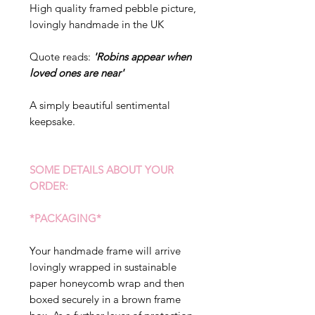
High quality framed pebble picture,
lovingly handmade in the UK
Quote reads:
'Robins appear when
loved ones are near'
A simply beautiful sentimental
keepsake.
SOME DETAILS ABOUT YOUR
ORDER:
*PACKAGING*
Your handmade frame will arrive
lovingly wrapped in sustainable
paper honeycomb wrap and then
boxed securely in a brown frame