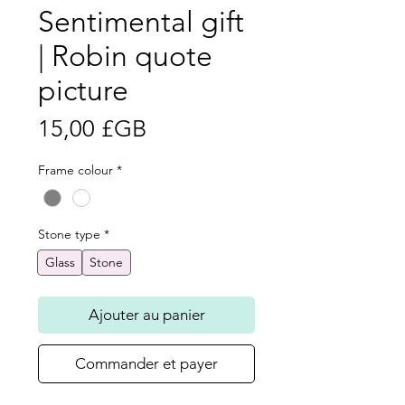
Sentimental gift
| Robin quote
picture
Prix
15,00 £GB
Frame colour
*
Stone type
*
Glass
Stone
Ajouter au panier
Commander et payer