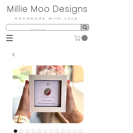
Millie Moo Designs
Handmade with Love.