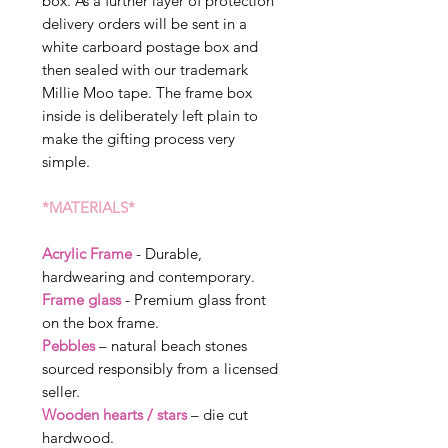
box. As a further layer of protection
delivery orders will be sent in a
white carboard postage box and
then sealed with our trademark
Millie Moo tape. The frame box
inside is deliberately left plain to
make the gifting process very
simple.
*MATERIALS*
Acrylic Frame
- Durable,
hardwearing and contemporary.
Frame glass
- Premium glass front
on the box frame.
Pebbles
– natural beach stones
sourced responsibly from a licensed
seller.
Wooden hearts / stars
– die cut
hardwood.