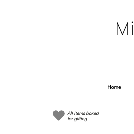
M
Home
All items boxed
for gifting