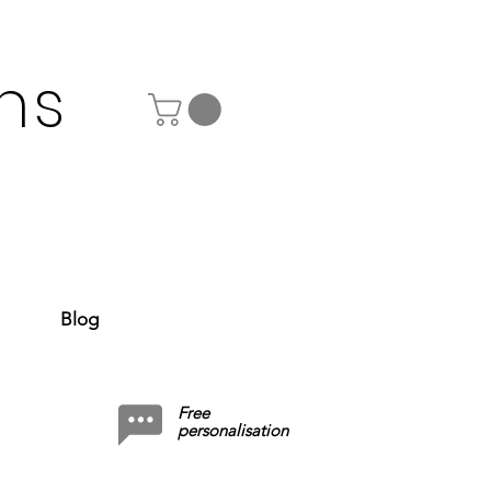
ns
Blog
Free
personalisation