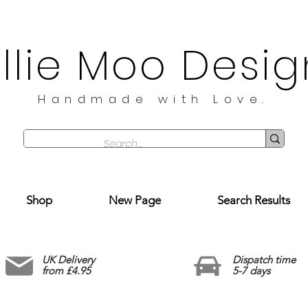
illie Moo Desig
Handmade with Love.
Shop
New Page
Search Results
UK Delivery
Dispatch time
from £4.95
5-7 days