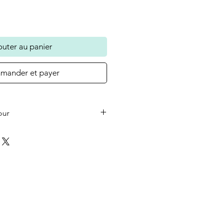
outer au panier
ander et payer
our
he small wooden heart on your
 the colour in the photo as
ould like a different colour or
ase let us know at checkout.