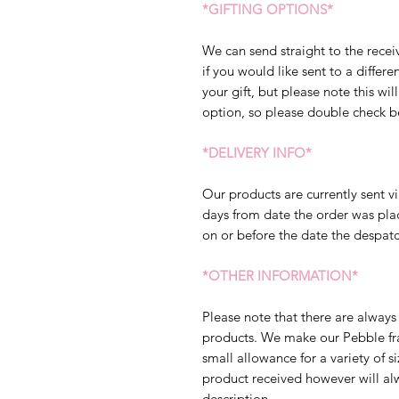
*GIFTING OPTIONS*
We can send straight to the receiv
if you would like sent to a diffe
your gift, but please note this will
option, so please double check b
*DELIVERY INFO*
Our products are currently sent vi
days from date the order was pla
on or before the date the despatc
*OTHER INFORMATION*
Please note that there are always 
products. We make our Pebble fram
small allowance for a variety of s
product received however will al
description.