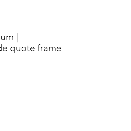
Mum |
e quote frame
rix