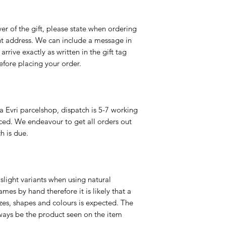
er of the gift, please state when ordering
rent address. We can include a message in
 arrive exactly as written in the gift tag
efore placing your order.
a Evri parcelshop, dispatch is 5-7 working
ced. We endeavour to get all orders out
h is due.
slight variants when using natural
es by hand therefore it is likely that a
izes, shapes and colours is expected. The
ways be the product seen on the item