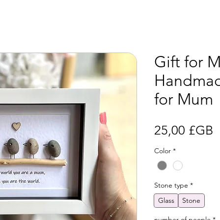
Gift for 
Handmad
for Mum
P
25,00 £GB
Color
*
Stone type
*
Glass
Stone
number of people
*