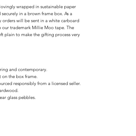
lovingly wrapped in sustainable paper
ecurely in a brown frame box. As a
ry orders will be sent in a white carboard
h our trademark Millie Moo tape. The
eft plain to make the gifting process very
ring and contemporary.
t on the box frame.
urced responsibly from a licensed seller.
hardwood.
ear glass pebbles.