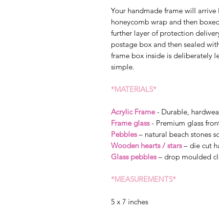
Your handmade frame will arrive 
honeycomb wrap and then boxed s
further layer of protection delive
postage box and then sealed wit
frame box inside is deliberately l
simple.
*MATERIALS*
Acrylic Frame
- Durable, hardwea
Frame glass
- Premium glass fron
Pebbles
– natural beach stones so
Wooden hearts / stars
– die cut 
Glass pebbles
– drop moulded cl
*MEASUREMENTS*
5 x 7 inches