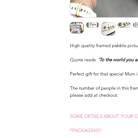
High quality framed pebble pictu
Quote reads:
'To the world you a
Perfect gift for that special Mum i
The number of people in this fram
please add at checkout.
SOME DETAILS ABOUT YOUR O
*PACKAGING*