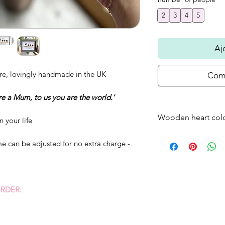
2
3
4
5
Aj
re, lovingly handmade in the UK
Comm
re a Mum, to us you are the world.'
Wooden heart col
n your life
Please note that t
e can be adjusted for no extra charge -
frame will come as
standard - if you w
just bare wood ple
RDER: