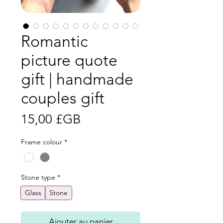
Romantic
picture quote
gift | handmade
couples gift
Prix
15,00 £GB
Frame colour
*
Stone type
*
Glass
Stone
Ajouter au panier