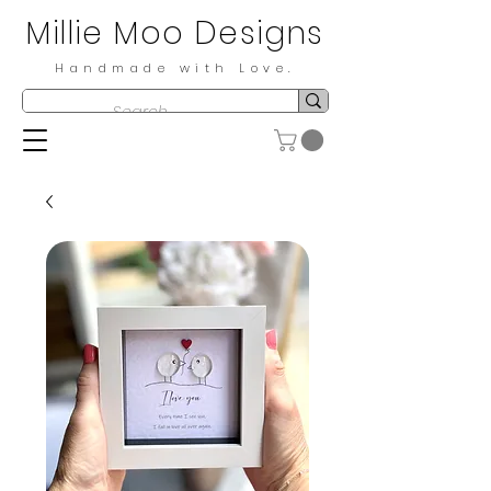
Millie Moo Designs
Handmade with Love.