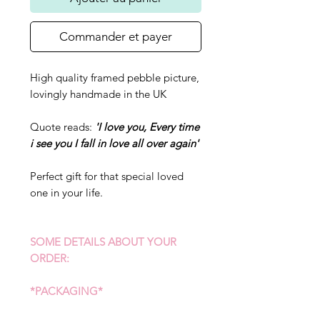
Commander et payer
High quality framed pebble picture,
lovingly handmade in the UK
Quote reads:
'I love you, Every time
i see you I fall in love all over again'
Perfect gift for that special loved
one in your life.
SOME DETAILS ABOUT YOUR
ORDER:
*PACKAGING*