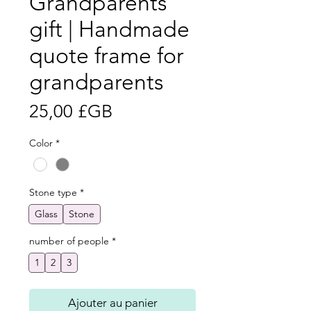
Grandparents
gift | Handmade
quote frame for
grandparents
Prix
25,00 £GB
Color
*
Stone type
*
Glass
Stone
number of people
*
1
2
3
Ajouter au panier