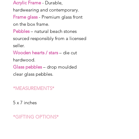
Acrylic Frame
- Durable,
hardwearing and contemporary.
Frame glass
- Premium glass front
on the box frame.
Pebbles
– natural beach stones
sourced responsibly from a licensed
seller.
Wooden hearts / stars
– die cut
hardwood.
Glass pebbles
– drop moulded
clear glass pebbles.
*MEASUREMENTS*
5 x 7 inches
*GIFTING OPTIONS*
We can send straight to the receiver
of the gift, please state when