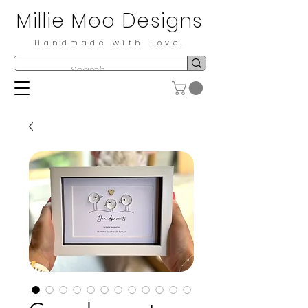
Millie Moo Designs
Handmade with Love.