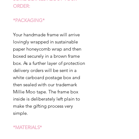
ORDER:
*PACKAGING*
Your handmade frame will arrive
lovingly wrapped in sustainable
paper honeycomb wrap and then
boxed securely in a brown frame
box. As a further layer of protection
delivery orders will be sent in a
white carboard postage box and
then sealed with our trademark
Millie Moo tape. The frame box
inside is deliberately left plain to
make the gifting process very
simple.
*MATERIALS*