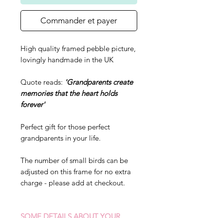
Commander et payer
High quality framed pebble picture,
lovingly handmade in the UK
Quote reads:
'Grandparents create
memories that the heart holds
forever'
Perfect gift for those perfect
grandparents in your life.
The number of small birds can be
adjusted on this frame for no extra
charge - please add at checkout.
SOME DETAILS ABOUT YOUR