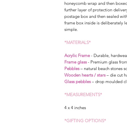
honeycomb wrap and then boxed s
further layer of protection delive
postage box and then sealed wit
frame box inside is deliberately l
simple.
*MATERIALS*
Acrylic Frame
- Durable, hardwea
Frame glass
- Premium glass fron
Pebbles
– natural beach stones so
Wooden hearts / stars
– die cut 
Glass pebbles
– drop moulded cl
*MEASUREMENTS*
4 x 4 inches
*GIFTING OPTIONS*