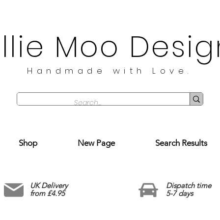
illie Moo Desig
Handmade with Love.
Shop
New Page
Search Results
UK Delivery
Dispatch time
from £4.95
5-7 days