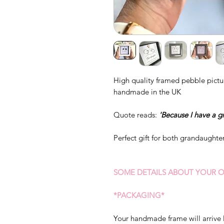
High quality framed pebble pictur
handmade in the UK
Quote reads:
'Because I have a gr
Perfect gift for both grandaughte
SOME DETAILS ABOUT YOUR O
*PACKAGING*
Your handmade frame will arrive 