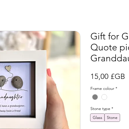
Gift for 
Quote pic
Grandda
P
15,00 £GB
Frame colour
*
Stone type
*
Glass
Stone