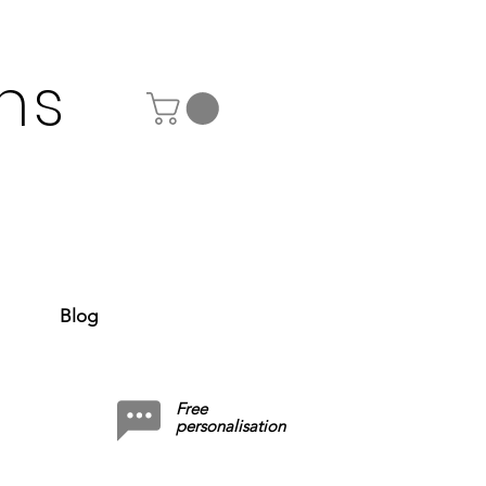
ns
Blog
Free
personalisation