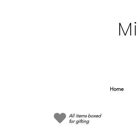
M
Home
All items boxed
for gifting