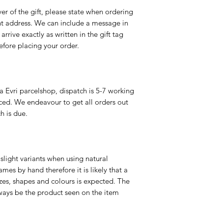
er of the gift, please state when ordering
rent address. We can include a message in
 arrive exactly as written in the gift tag
efore placing your order.
a Evri parcelshop, dispatch is 5-7 working
ced. We endeavour to get all orders out
h is due.
slight variants when using natural
es by hand therefore it is likely that a
izes, shapes and colours is expected. The
ways be the product seen on the item