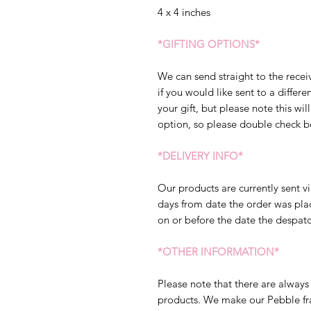
4 x 4 inches
*GIFTING OPTIONS*
We can send straight to the receiv
if you would like sent to a diffe
your gift, but please note this will
option, so please double check b
*DELIVERY INFO*
Our products are currently sent vi
days from date the order was pla
on or before the date the despatc
*OTHER INFORMATION*
Please note that there are always 
products. We make our Pebble fram