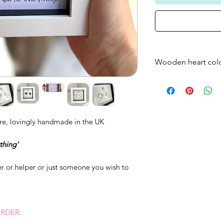
Wooden heart col
Please note that t
frame will come as
standard - if you w
just bare wood ple
re, lovingly handmade in the UK
thing'
her or helper or just someone you wish to
RDER: