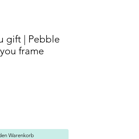
 gift | Pebble
 you frame
s
 den Warenkorb