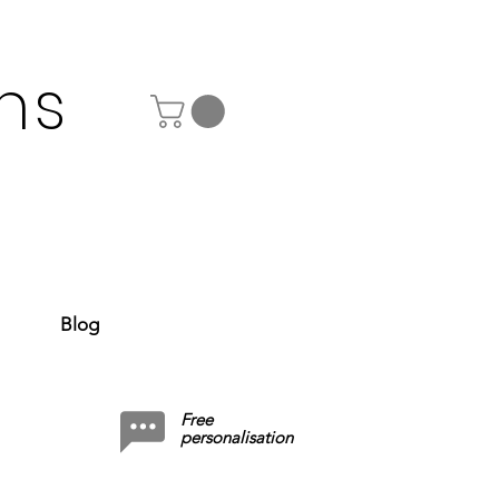
ns
Blog
Free
personalisation