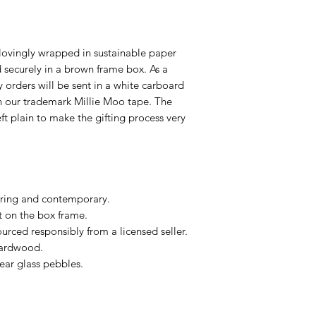
lovingly wrapped in sustainable paper
ecurely in a brown frame box. As a
ry orders will be sent in a white carboard
h our trademark Millie Moo tape. The
eft plain to make the gifting process very
ring and contemporary.
t on the box frame.
urced responsibly from a licensed seller.
hardwood.
ear glass pebbles.