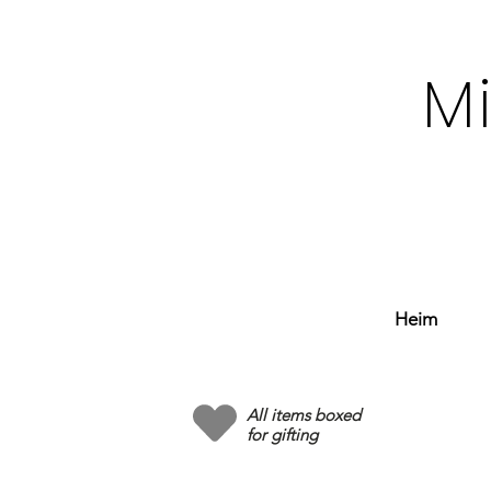
M
Heim
All items boxed
for gifting