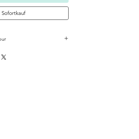
Sofortkauf
our
he small wooden heart on your
 the colour in the photo as
ould like a different colour or
ase let us know at checkout.