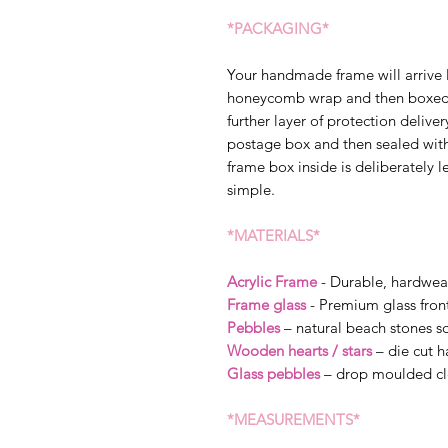
*PACKAGING*
Your handmade frame will arrive 
honeycomb wrap and then boxed s
further layer of protection delive
postage box and then sealed wit
frame box inside is deliberately l
simple.
*MATERIALS*
Acrylic Frame
- Durable, hardwea
Frame glass
- Premium glass fron
Pebbles
– natural beach stones so
Wooden hearts / stars
– die cut 
Glass pebbles
– drop moulded cl
*MEASUREMENTS*