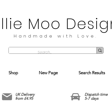
illie Moo Desig
Handmade with Love.
Shop
New Page
Search Results
UK Delivery
Dispatch time
from £4.95
5-7 days