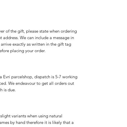
er of the gift, please state when ordering
rent address. We can include a message in
 arrive exactly as written in the gift tag
efore placing your order.
a Evri parcelshop, dispatch is 5-7 working
ced. We endeavour to get all orders out
h is due.
slight variants when using natural
es by hand therefore it is likely that a