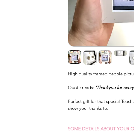
High quality framed pebble pictu
Quote reads:
'Thankyou for every
Perfect gift for that special Teac
show your thanks to.
SOME DETAILS ABOUT YOUR O