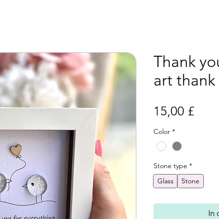
Thank you
art thank
Prei
15,00 £
Color
*
Stone type
*
Glass
Stone
In