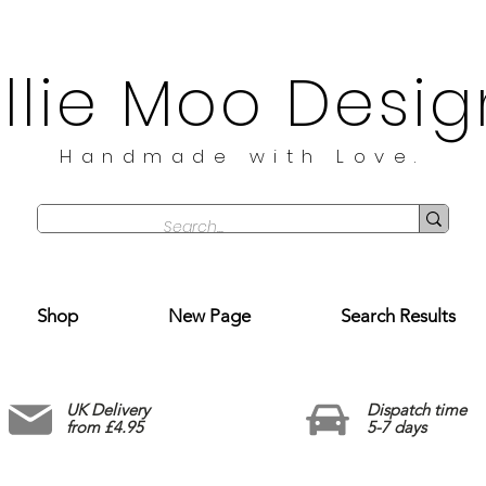
illie Moo Desig
Handmade with Love.
Shop
New Page
Search Results
UK Delivery
Dispatch time
from £4.95
5-7 days