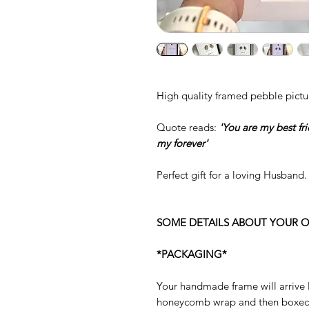
High quality framed pebble pictu
Quote reads:
'You are my best fr
my forever'
Perfect gift for a loving Husband.
SOME DETAILS ABOUT YOUR O
*PACKAGING*
Your handmade frame will arrive 
honeycomb wrap and then boxed s