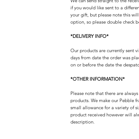
We can send straight to the receiv
if you would like sent to a diffe
your gift, but please note this will
option, so please double check b
*DELIVERY INFO*
Our products are currently sent vi
days from date the order was pla
on or before the date the despatc
*OTHER INFORMATION*
Please note that there are always 
products. We make our Pebble fram
small allowance for a variety of s
product received however will al
description.