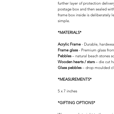
further layer of protection delive
postage box and then sealed wit
frame box inside is deliberately l
simple.
*MATERIALS*
Acrylic Frame
- Durable, hardwea
Frame glass
- Premium glass fron
Pebbles
– natural beach stones so
Wooden hearts / stars
– die cut 
Glass pebbles
– drop moulded cle
*MEASUREMENTS*
5 x 7 inches
*GIFTING OPTIONS*