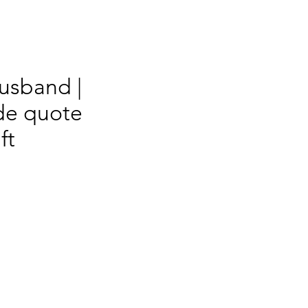
Husband |
e quote
ft
s