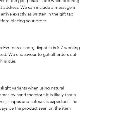
er of the gift, please state when ordering
rent address. We can include a message in
 arrive exactly as written in the gift tag
efore placing your order.
a Evri parcelshop, dispatch is 5-7 working
ced. We endeavour to get all orders out
h is due.
slight variants when using natural
es by hand therefore it is likely that a
izes, shapes and colours is expected. The
ways be the product seen on the item