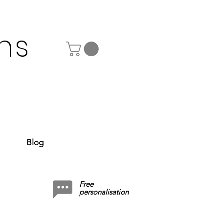
ns
Blog
Free
personalisation