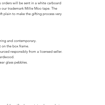
ry orders will be sent in a white carboard
h our trademark Millie Moo tape. The
eft plain to make the gifting process very
ring and contemporary.
t on the box frame.
urced responsibly from a licensed seller.
hardwood.
ar glass pebbles.