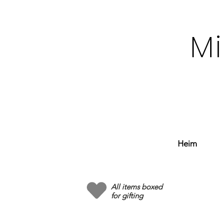
M
Heim
All items boxed
for gifting