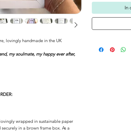
In
re, lovingly handmade in the UK
iend, my soulmate, my happy ever after,
RDER:
lovingly wrapped in sustainable paper
ecurely in a brown frame box. As a