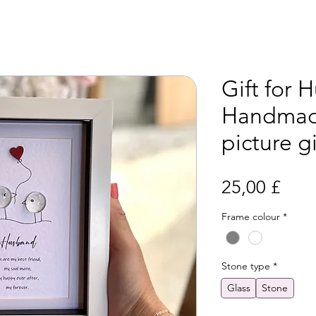
Gift for 
Handmad
picture gi
Prei
25,00 £
Frame colour
*
Stone type
*
Glass
Stone