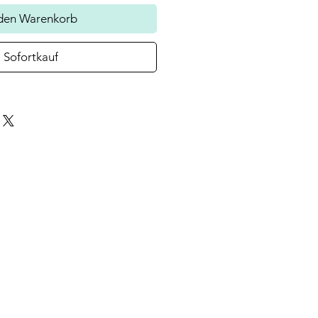
 den Warenkorb
Sofortkauf