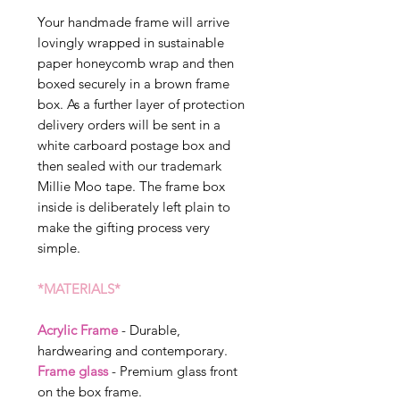
Your handmade frame will arrive
lovingly wrapped in sustainable
paper honeycomb wrap and then
boxed securely in a brown frame
box. As a further layer of protection
delivery orders will be sent in a
white carboard postage box and
then sealed with our trademark
Millie Moo tape. The frame box
inside is deliberately left plain to
make the gifting process very
simple.
*MATERIALS*
Acrylic Frame
- Durable,
hardwearing and contemporary.
Frame glass
- Premium glass front
on the box frame.