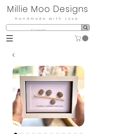
Millie Moo Designs
Handmade with Love.