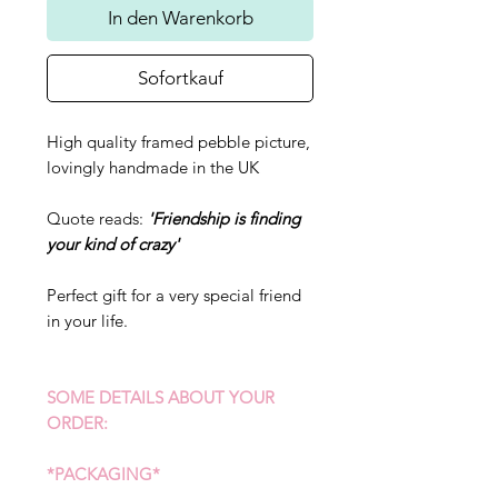
In den Warenkorb
Sofortkauf
High quality framed pebble picture,
lovingly handmade in the UK
Quote reads:
'Friendship is finding
your kind of crazy'
Perfect gift for a very special friend
in your life.
SOME DETAILS ABOUT YOUR
ORDER:
*PACKAGING*