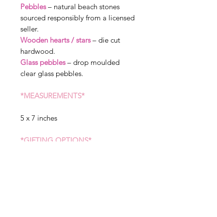
Pebbles
– natural beach stones
sourced responsibly from a licensed
seller.
Wooden hearts / stars
– die cut
hardwood.
Glass pebbles
– drop moulded
clear glass pebbles.
*MEASUREMENTS*
5 x 7 inches
*GIFTING OPTIONS*
We can send straight to the receiver
of the gift, please state when
ordering if you would like sent to a
different address. We can include a
message in your gift, but please