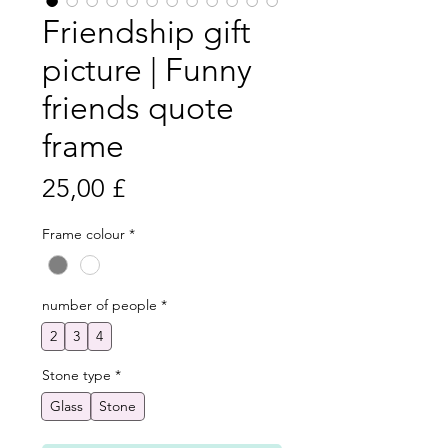
Friendship gift
picture | Funny
friends quote
frame
Preis
25,00 £
Frame colour
*
number of people
*
2
3
4
Stone type
*
Glass
Stone