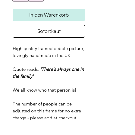
In den Warenkorb
Sofortkauf
High quality framed pebble picture,
lovingly handmade in the UK
Quote reads:
'There's always one in
the family'
We all know who that person is!
The number of people can be
adjusted on this frame for no extra
charge - please add at checkout.