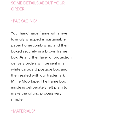
SOME DETAILS ABOUT YOUR
ORDER:
*PACKAGING*
Your handmade frame will arrive
lovingly wrapped in sustainable
paper honeycomb wrap and then
boxed securely in a brown frame
box. As a further layer of protection
delivery orders will be sent in a
white carboard postage box and
then sealed with our trademark
Millie Moo tape. The frame box
inside is deliberately left plain to
make the gifting process very
simple.
*MATERIALS*