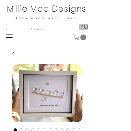
Millie Moo Designs
Handmade with Love.