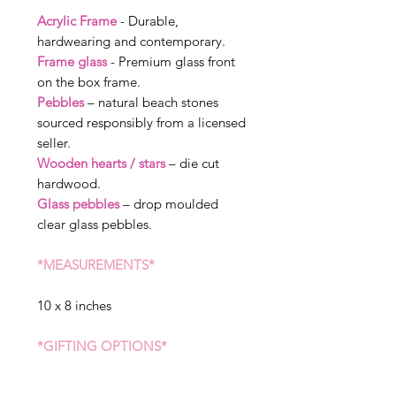
Acrylic Frame
- Durable,
hardwearing and contemporary.
Frame glass
- Premium glass front
on the box frame.
Pebbles
– natural beach stones
sourced responsibly from a licensed
seller.
Wooden hearts / stars
– die cut
hardwood.
Glass pebbles
– drop moulded
clear glass pebbles.
*MEASUREMENTS*
10 x 8 inches
*GIFTING OPTIONS*
We can send straight to the receiver