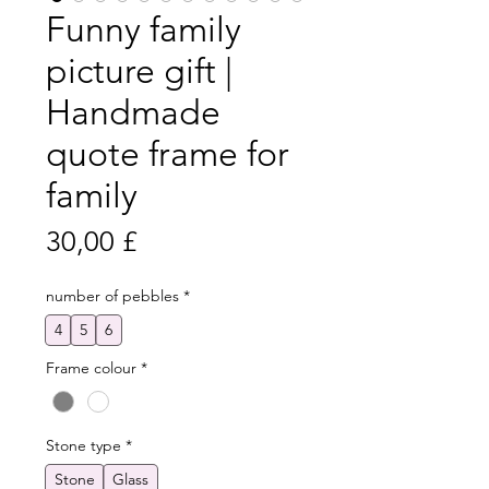
Funny family
picture gift |
Handmade
quote frame for
family
Preis
30,00 £
number of pebbles
*
4
5
6
Frame colour
*
Stone type
*
Stone
Glass